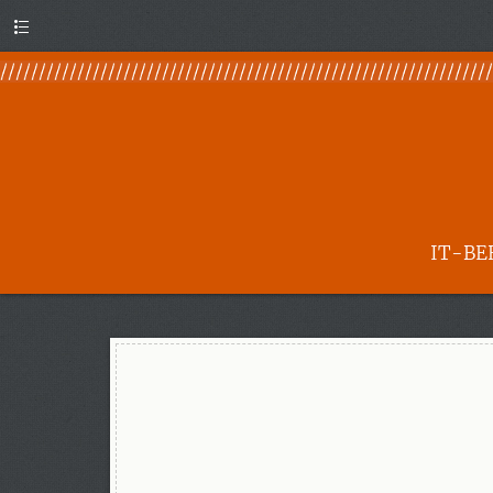
Menu
IT-BE