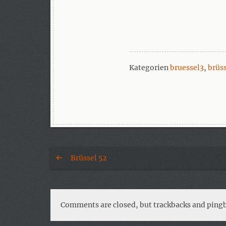
Kategorien
bruessel3
,
brüs
Brüssel 52
Comments are closed, but trackbacks and pingb