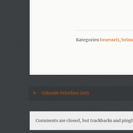
Kategorien
bruessel1
,
brüs
Urkunde Velothon 2015
Comments are closed, but trackbacks and pingb