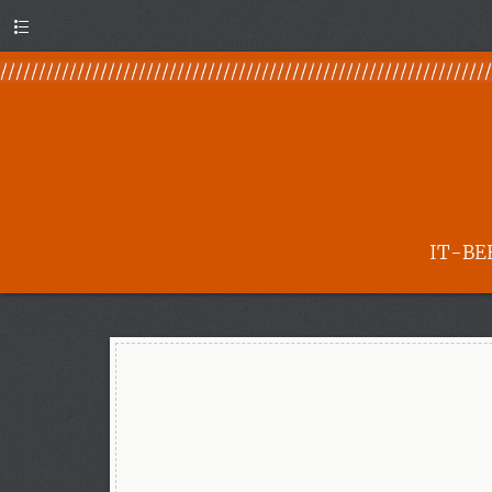
Menu
IT-BE