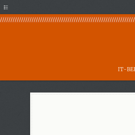
Menu
IT-BE