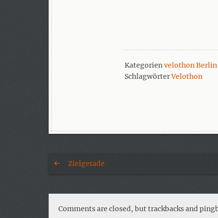
Kategorien
velothon Berlin
Schlagwörter
Velothon
Zielgerade
Comments are closed, but trackbacks and pingb