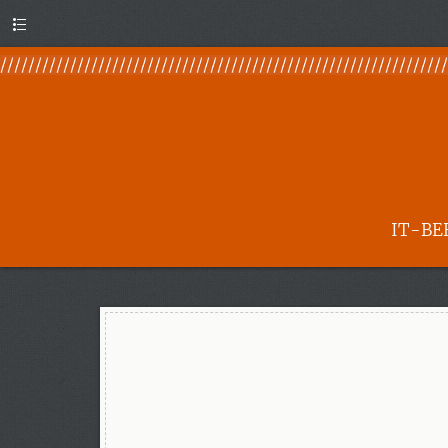
Menu
IT-BE