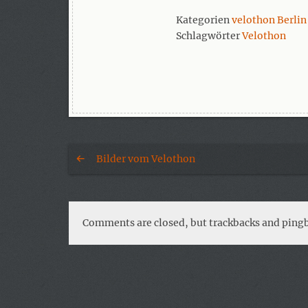
Kategorien
velothon Berlin
Schlagwörter
Velothon
Bilder vom Velothon
Comments are closed, but trackbacks and pingb